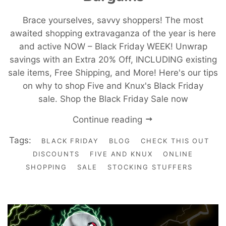
Brace yourselves, savvy shoppers! The most
awaited shopping extravaganza of the year is here
and active NOW – Black Friday WEEK! Unwrap
savings with an Extra 20% Off, INCLUDING existing
sale items, Free Shipping, and More! Here's our tips
on why to shop Five and Knux's Black Friday
sale. Shop the Black Friday Sale now
Continue reading
Tags:
BLACK FRIDAY
BLOG
CHECK THIS OUT
DISCOUNTS
FIVE AND KNUX
ONLINE
SHOPPING
SALE
STOCKING STUFFERS