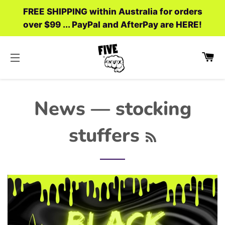
FREE SHIPPING within Australia for orders
over $99 ... PayPal and AfterPay are HERE!
C
SITE NAVIGATION
News
— stocking
RSS
stuffers