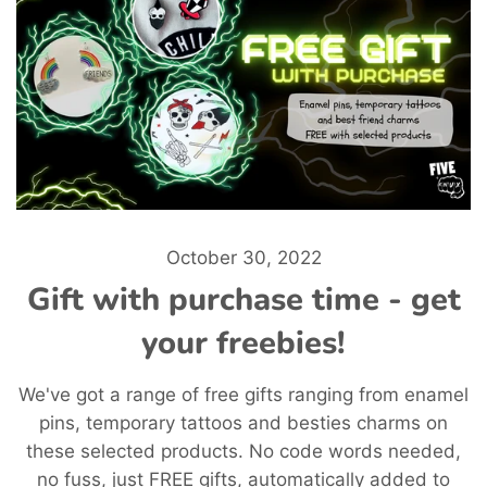
October 30, 2022
Gift with purchase time - get
your freebies!
We've got a range of free gifts ranging from enamel
pins, temporary tattoos and besties charms on
these selected products. No code words needed,
no fuss, just FREE gifts, automatically added to