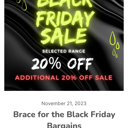
November 21, 2023
Brace for the Black Friday
Bargains