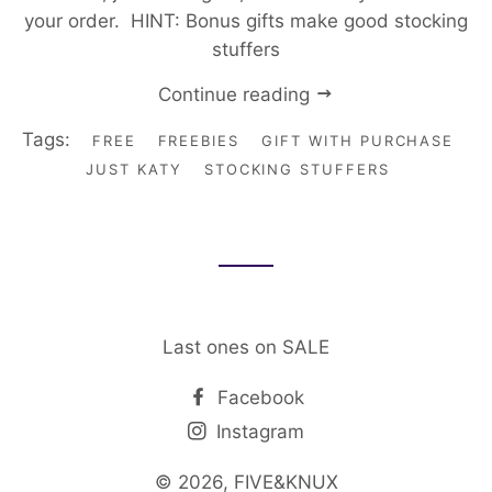
your order. HINT: Bonus gifts make good stocking
stuffers
Continue reading
Tags:
FREE
FREEBIES
GIFT WITH PURCHASE
JUST KATY
STOCKING STUFFERS
Last ones on SALE
Facebook
Instagram
© 2026,
FIVE&KNUX