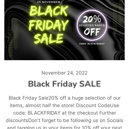
November 24, 2022
Black Friday SALE
Black Friday Sale20% off a huge selection of our
items, almost half the store! Discount CodeUse
code: BLACKFRIDAY at the checkout Further
discountsDon't forget to be following us on Socials
and tagging us in your items for 10% off your next