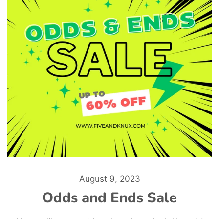
August 9, 2023
Odds and Ends Sale