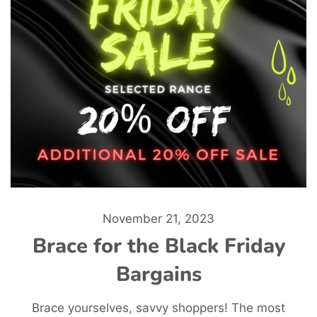
November 21, 2023
Brace for the Black Friday
Bargains
Brace yourselves, savvy shoppers! The most