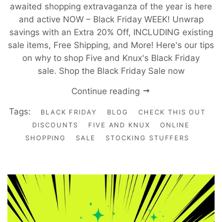
awaited shopping extravaganza of the year is here
and active NOW – Black Friday WEEK! Unwrap
savings with an Extra 20% Off, INCLUDING existing
sale items, Free Shipping, and More! Here's our tips
on why to shop Five and Knux's Black Friday
sale. Shop the Black Friday Sale now
Continue reading
Tags:
BLACK FRIDAY
BLOG
CHECK THIS OUT
DISCOUNTS
FIVE AND KNUX
ONLINE
SHOPPING
SALE
STOCKING STUFFERS