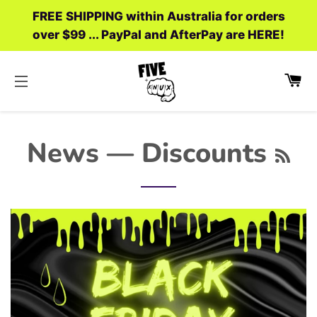
FREE SHIPPING within Australia for orders
over $99 ... PayPal and AfterPay are HERE!
C
SITE NAVIGATION
RS
News
— Discounts