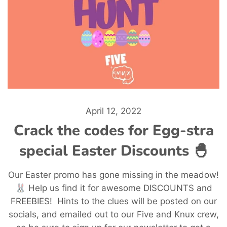
April 12, 2022
Crack the codes for Egg-stra
special Easter Discounts 🐣
Our Easter promo has gone missing in the meadow!
🐰 Help us find it for awesome DISCOUNTS and
FREEBIES! Hints to the clues will be posted on our
socials, and emailed out to our Five and Knux crew,