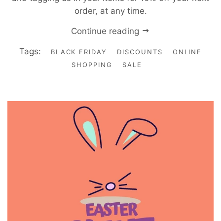
order, at any time.
Continue reading
Tags:
BLACK FRIDAY
DISCOUNTS
ONLINE
SHOPPING
SALE