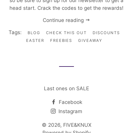
so be sure to sign up for our newsletter to get a
head start. Crack the codes to get the rewards!
Continue reading
Tags:
BLOG
CHECK THIS OUT
DISCOUNTS
EASTER
FREEBIES
GIVEAWAY
Last ones on SALE
Facebook
Instagram
© 2026,
FIVE&KNUX
Powered by Shopify