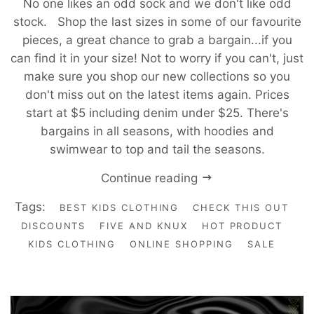
No one likes an odd sock and we don't like odd
stock. Shop the last sizes in some of our favourite
pieces, a great chance to grab a bargain...if you
can find it in your size! Not to worry if you can't, just
make sure you shop our new collections so you
don't miss out on the latest items again. Prices
start at $5 including denim under $25. There's
bargains in all seasons, with hoodies and
swimwear to top and tail the seasons.
Continue reading
Tags:
BEST KIDS CLOTHING
CHECK THIS OUT
DISCOUNTS
FIVE AND KNUX
HOT PRODUCT
KIDS CLOTHING
ONLINE SHOPPING
SALE