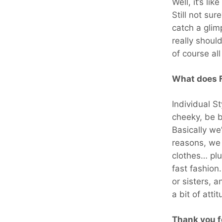
Well, it’s l
Still not su
catch a glim
really shoul
of course al
What does F
Individual S
cheeky, be b
Basically we
reasons, we 
clothes… pl
fast fashio
or sisters, 
a bit of atti
Thank you f