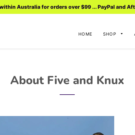
ithin Australia for orders over $99 ... PayPal and Af
HOME
SHOP
About Five and Knux