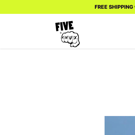
FREE SHIPPING w