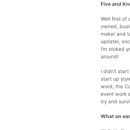
Five and Kn
Well first of
owned, busi
maker and ta
updater, soc
I’m stoked y
around!
I didn’t star
start up styl
word, the C
event work s
try and surv
What on ea