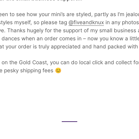
en to see how your mini’s are styled, partly as I’m jealou
tyles myself, so please tag
@fiveandknux
in any photos
ve. Thanks hugely for the support of my small business a
 dances when an order comes in – now you know a littl
t your order is truly appreciated and hand packed with 
e on the Gold Coast, you can do local click and collect f
e pesky shipping fees 😊