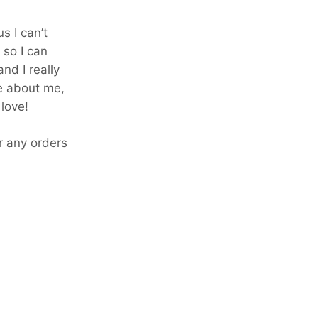
s I can’t
 so I can
nd I really
e about me,
love!
or any orders