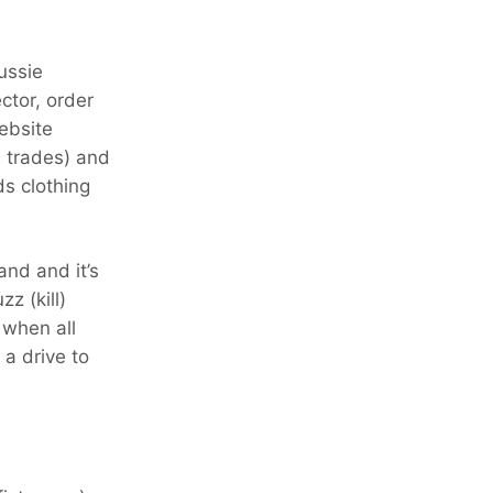
Aussie
ctor, order
ebsite
l trades) and
ds clothing
and and it’s
z (kill)
 when all
a drive to