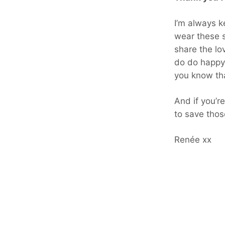
I’m always ke
wear these s
share the lo
do do happy
you know tha
And if you’r
to save thos
Renée xx