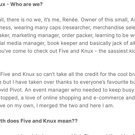
ux - Who are we?
 all, there is no we, it’s me, Renée. Owner of this small, 
ness, wearing many caps (researcher, merchandise sele
ker, marketing manager, order packer, learning to be w
ial media manager, book keeper and basically jack of al
ou’ve come to check out Five and Knux - the sassiest ki
t Five and Knux so can’t take all the credit for the cool br
e but I have taken over thanks to everyone’s favourite buz
ovid Pivot. An event manager who needed to keep busy
topped, a love of online shopping and e-commerce and 
ive on my own, I merged the two and here I am.
rth does Five and Knux mean??