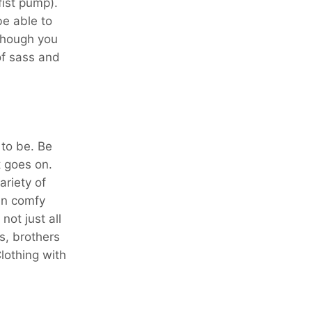
fist pump).
be able to
lthough you
of sass and
 to be. Be
t goes on.
ariety of
in comfy
ot just all
s, brothers
lothing with