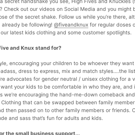
ike a secret handshake you see, High Fives and Knuckles (
re? Check out our videos on Social Media and you might 
pse of the secret shake. Follow us while you’re there, a
d already be following!
@fiveandknux
for regular doses 
l our latest kids clothing and some customer spotlights.
ive and Knux stand for?
tyle, encouraging your children to be whoever they want
adass, dress to express, mix and match styles….the lis
’re advocates for gender neutral / unisex clothing for a v
want your kids to be comfortable in who they are, and 
us we’re encouraging the hand-me-down comeback and n
n. Clothing that can be swapped between family member
and then passed on to other family members or friends. C
tude and sass that’s fun for adults and kids.
or the small business support...