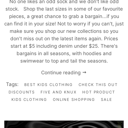
No one likes an odd sock and we don't like odd
stock. Shop the last sizes in some of our favourite
pieces, a great chance to grab a bargain...if you
can find it in your size! Not to worry if you can't, just
make sure you shop our new collections so you
don't miss out on the latest items again. Prices
start at $5 including denim under $25. There's
bargains in all seasons, with hoodies and
swimwear to top and tail the seasons.
Continue reading
Tags:
BEST KIDS CLOTHING
CHECK THIS OUT
DISCOUNTS
FIVE AND KNUX
HOT PRODUCT
KIDS CLOTHING
ONLINE SHOPPING
SALE