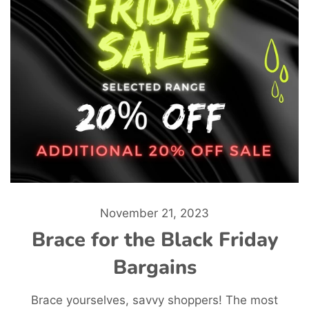
November 21, 2023
Brace for the Black Friday
Bargains
Brace yourselves, savvy shoppers! The most