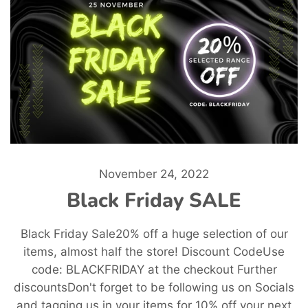
November 24, 2022
Black Friday SALE
Black Friday Sale20% off a huge selection of our
items, almost half the store! Discount CodeUse
code: BLACKFRIDAY at the checkout Further
discountsDon't forget to be following us on Socials
and tagging us in your items for 10% off your next