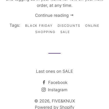
order, at any time.
Continue reading
Tags:
BLACK FRIDAY
DISCOUNTS
ONLINE
SHOPPING
SALE
Last ones on SALE
Facebook
Instagram
© 2026,
FIVE&KNUX
Powered by Shopify