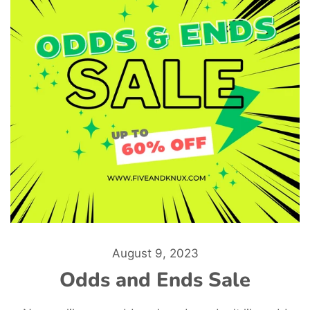
August 9, 2023
Odds and Ends Sale