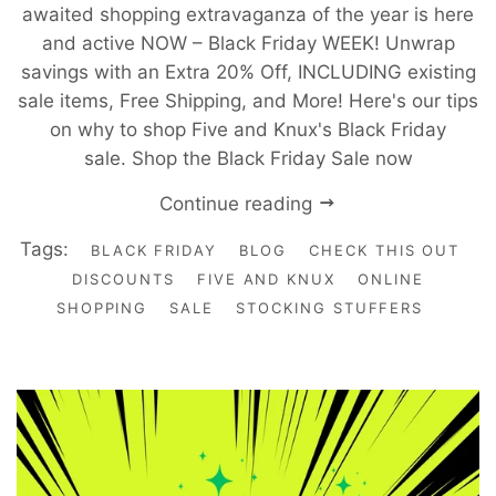
awaited shopping extravaganza of the year is here
and active NOW – Black Friday WEEK! Unwrap
savings with an Extra 20% Off, INCLUDING existing
sale items, Free Shipping, and More! Here's our tips
on why to shop Five and Knux's Black Friday
sale. Shop the Black Friday Sale now
Continue reading
Tags:
BLACK FRIDAY
BLOG
CHECK THIS OUT
DISCOUNTS
FIVE AND KNUX
ONLINE
SHOPPING
SALE
STOCKING STUFFERS