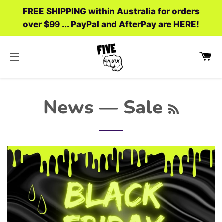
FREE SHIPPING within Australia for orders
over $99 ... PayPal and AfterPay are HERE!
C
SITE NAVIGATION
RSS
News
— Sale