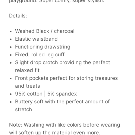
playground. Super comfy, super stylish.
Details:
Washed Black / charcoal
Elastic waistband
Functioning drawstring
Fixed, rolled leg cuff
Slight drop crotch providing the perfect
relaxed fit
Front pockets perfect for storing treasures
and treats
95% cotton | 5% spandex
Buttery soft with the perfect amount of
stretch
Note: Washing with like colors before wearing
will soften up the material even more.