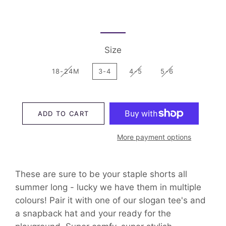
Size
18-24M
3-4
4-5
5-6
ADD TO CART
More payment options
These are sure to be your staple shorts all
summer long - lucky we have them in multiple
colours! Pair it with one of our slogan tee's and
a snapback hat and your ready for the