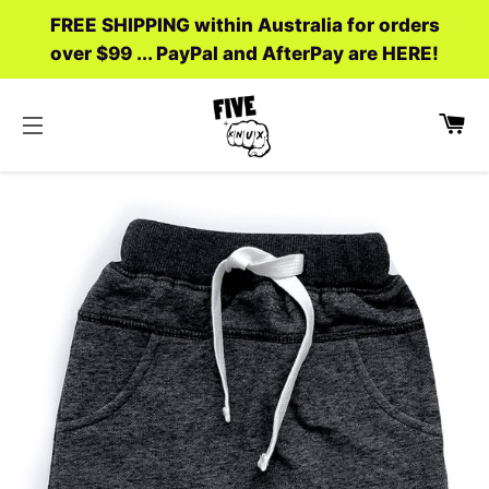
FREE SHIPPING within Australia for orders
over $99 ... PayPal and AfterPay are HERE!
C
SITE NAVIGATION