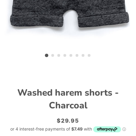
Washed harem shorts -
Charcoal
Regular
Sale
$29.95
price
price