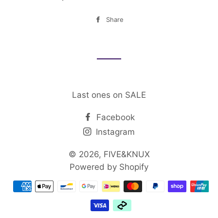
Share
Share
on
Facebook
Last ones on SALE
Facebook
Instagram
© 2026,
FIVE&KNUX
Powered by Shopify
Payment
methods