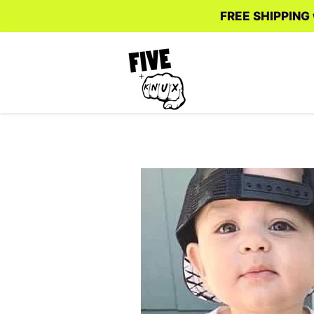
FREE SHIPPING w