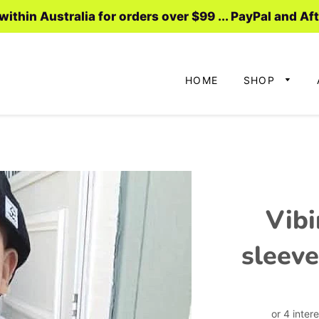
ithin Australia for orders over $99 ... PayPal and Af
HOME
SHOP
Vibi
sleeve