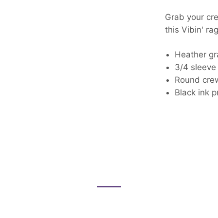
Grab your cre
this Vibin' ra
Heather gr
3/4 sleeve 
Round cr
Black ink p