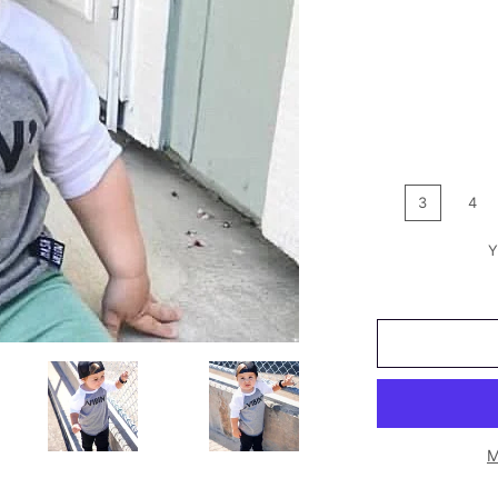
3
4
Y
M