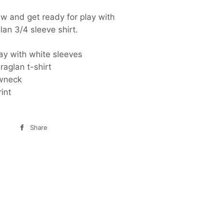
w and get ready for play with
glan 3/4 sleeve shirt.
ay with white sleeves
raglan t-shirt
ewneck
rint
Share
Share
on
Facebook