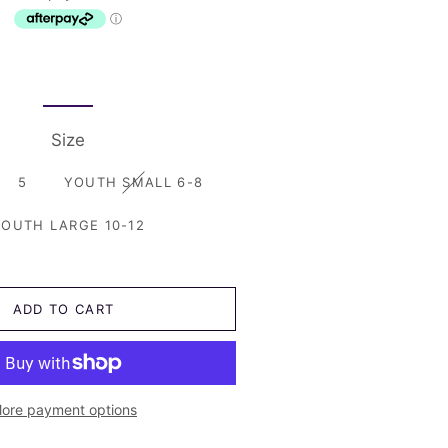
Just Katy
Shorts
Size 2
Little Bipsy
Skirts and Dresses
Size 1 and under
Little Lords
Swimwear
Nash and Willow
Size
Sonny Australia
5
YOUTH SMALL 6-8
Trilogy Design Co
OUTH LARGE 10-12
Pirates Chest
ADD TO CART
ore payment options