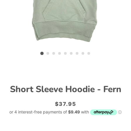
Short Sleeve Hoodie - Fern
Regular
Sale
$37.95
price
price