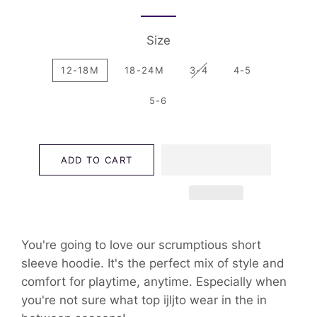
Size
12-18M
18-24M
3-4
4-5
5-6
ADD TO CART
You're going to love our scrumptious short
sleeve hoodie. It's the perfect mix of style and
comfort for playtime, anytime. Especially when
you're not sure what top ijljto wear in the in