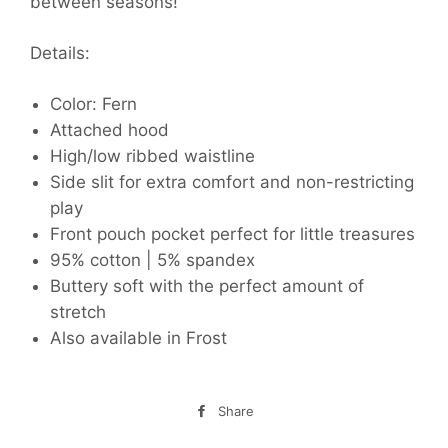
between seasons!
Details:
Color: Fern
Attached hood
High/low ribbed waistline
Side slit for extra comfort and non-restricting
play
Front pouch pocket perfect for little treasures
95% cotton | 5% spandex
Buttery soft with the perfect amount of
stretch
Also available in Frost
Share
Share
on