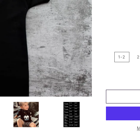
1-2
2
M