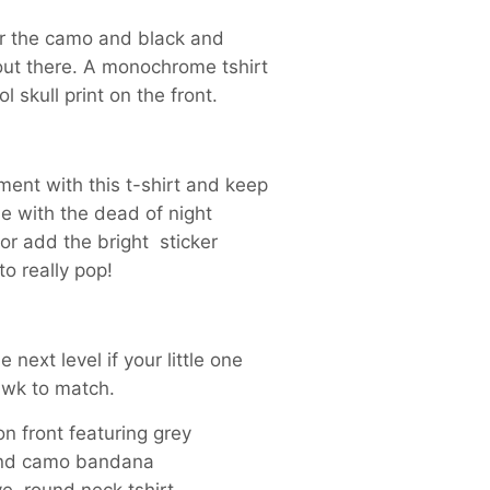
or the camo and black and
out there. A monochrome tshirt
l skull print on the front.
ent with this t-shirt and keep
e with the dead of night
or add the bright sticker
o really pop!
e next level if your little one
wk to match.
 on front featuring grey
nd camo bandana
e, round neck tshirt