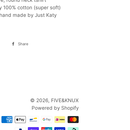
y 100% cotton (super soft)
hand made by Just Katy
Share
Share
on
Facebook
© 2026,
FIVE&KNUX
Powered by Shopify
Payment
methods