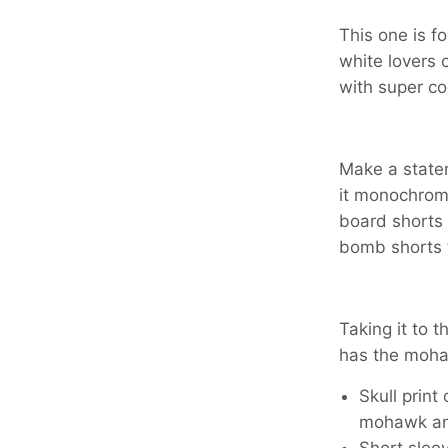
This one is f
white lovers 
with super coo
Make a statem
it monochrom
board shorts 
bomb shorts t
Taking it to th
has the moha
Skull print
mohawk a
Short sleev