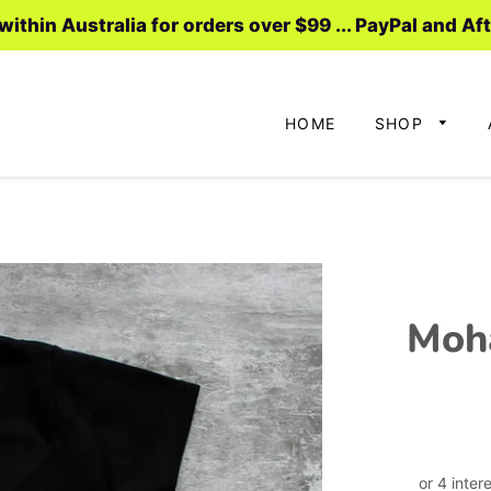
ithin Australia for orders over $99 ... PayPal and Af
HOME
SHOP
Moh