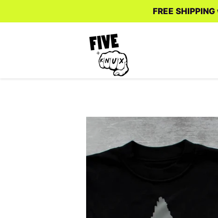
FREE SHIPPING w