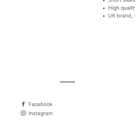
High qualit
UK brand, 
Facebook
Instagram