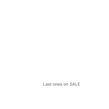
Last ones on SALE