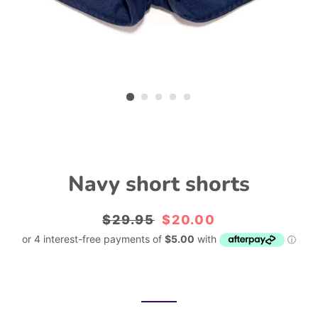
Navy short shorts
Regular
$29.95
Sale
$20.00
price
price