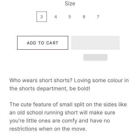
Size
3
4
5
6
7
ADD TO CART
Who wears short shorts? Loving some colour in
the shorts department, be bold!
The cute feature of small split on the sides like
an old school running short will make sure
you're little ones are comfy and have no
restrictions when on the move.