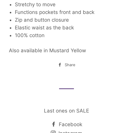
Stretchy to move
Functions pockets front
and back
Zip and button closure
Elastic waist as the back
100% cotton
Also available in Mustard Yellow
Share
Share
on
Facebook
Last ones on SALE
Facebook