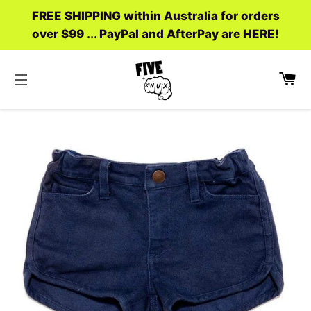
FREE SHIPPING within Australia for orders
over $99 ... PayPal and AfterPay are HERE!
C
SITE NAVIGATION