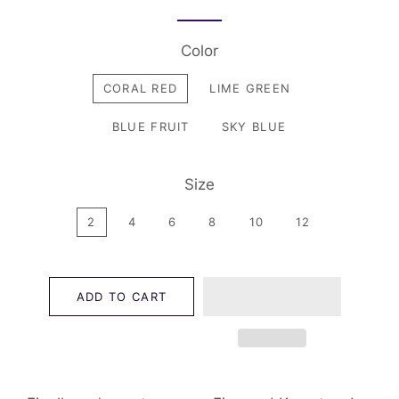
Color
CORAL RED
LIME GREEN
BLUE FRUIT
SKY BLUE
Size
2
4
6
8
10
12
ADD TO CART