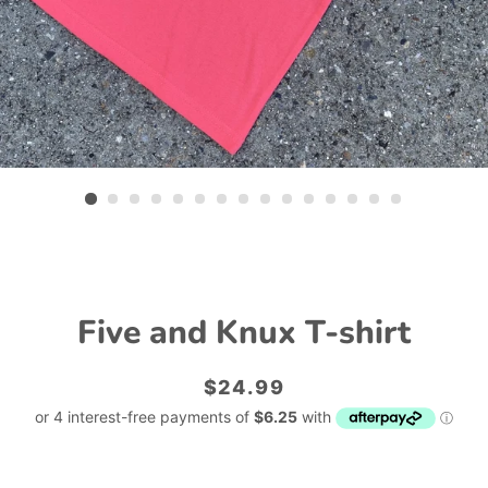
Five and Knux T-shirt
Regular
Sale
$24.99
price
price