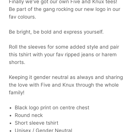
Finally we've got our own Five and Knux tees!
Be part of the gang rocking our new logo in our
fav colours.
Be bright, be bold and express yourself.
Roll the sleeves for some added style and pair
this tshirt with your fav ripped jeans or harem
shorts.
Keeping it gender neutral as always and sharing
the love with Five and Knux through the whole
family!
Black logo print on centre chest
Round neck
Short sleeve tshirt
Unisex / Gender Neutral