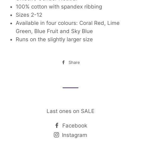
100% cotton
with spandex ribbing
Sizes 2-12
Available in four colours: Coral Red, Lime
Green, Blue Fruit and Sky Blue
Runs on the slightly larger size
Share
Share
on
Facebook
Last ones on SALE
Facebook
Instagram