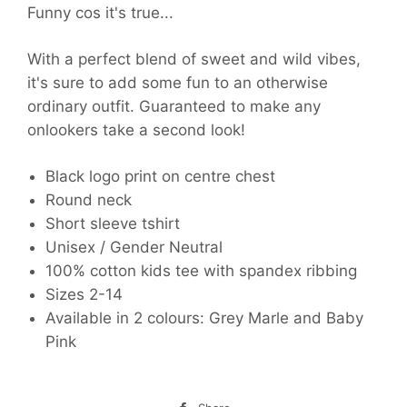
Funny cos it's true...
With a perfect blend of sweet and wild vibes,
it's sure to add some fun to an otherwise
ordinary outfit. Guaranteed to make any
onlookers take a second look!
Black logo print on centre chest
Round neck
Short sleeve tshirt
Unisex / Gender Neutral
100% cotton kids tee
with spandex ribbing
Sizes 2-14
Available in 2 colours: Grey Marle and Baby
Pink