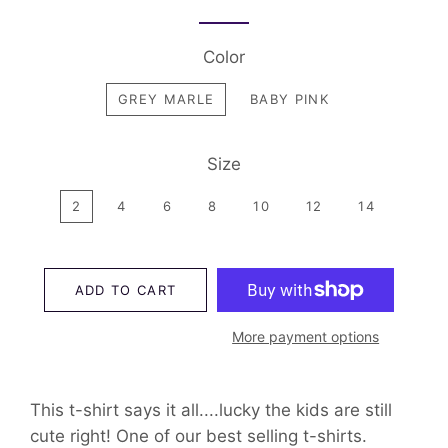
Color
GREY MARLE
BABY PINK
Size
2
4
6
8
10
12
14
ADD TO CART
More payment options
This t-shirt says it all....lucky the kids are still
cute right! One of our best selling t-shirts.