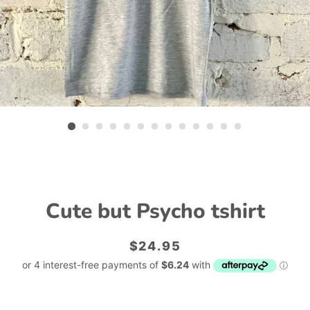
Cute but Psycho tshirt
Regular
Sale
$24.95
price
price