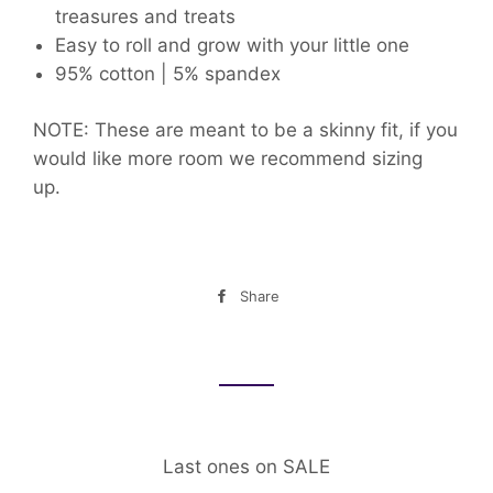
treasures and treats
Easy to roll and grow with your little one
95% cotton | 5% spandex
NOTE: These are meant to be a skinny fit, if you
would like more room we recommend sizing
up.
Share
Share
on
Facebook
Last ones on SALE