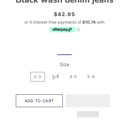
Regular
Sale
$42.95
price
price
Size
2-3
3-4
4-5
5-6
ADD TO CART