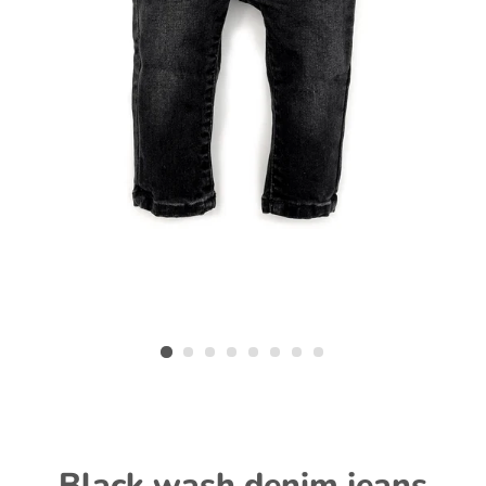
Black wash denim jeans