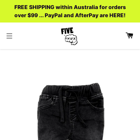
FREE SHIPPING within Australia for orders
over $99 ... PayPal and AfterPay are HERE!
C
SITE NAVIGATION