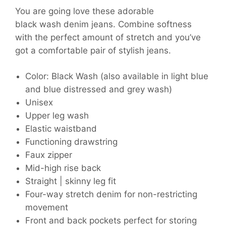
You are going love these adorable
black wash denim jeans. Combine softness
with the perfect amount of stretch and you’ve
got a comfortable pair of stylish jeans.
Color: Black Wash (also available in light blue
and blue distressed and grey wash)
Unisex
Upper leg wash
Elastic waistband
Functioning drawstring
Faux zipper
Mid-high rise back
Straight | skinny leg fit
Four-way stretch denim for non-restricting
movement
Front and back pockets perfect for storing