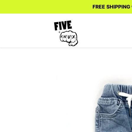
FREE SHIPPING w