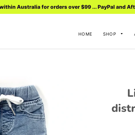
ithin Australia for orders over $99 ... PayPal and Af
HOME
SHOP
L
dist