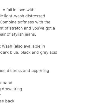
to fall in love with
le light-wash distressed
 Combine softness with the
t of stretch and you’ve got a
air of stylish jeans.
t Wash (also available in
 dark blue, black and grey acid
nee distress and upper leg
istband
g drawstring
r
ise back