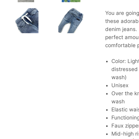
You are going 
these adorab
denim jeans.
perfect amoun
comfortable p
Color: Ligh
distressed
wash)
Unisex
Over the k
wash
Elastic wa
Functionin
Faux zippe
Mid-high r