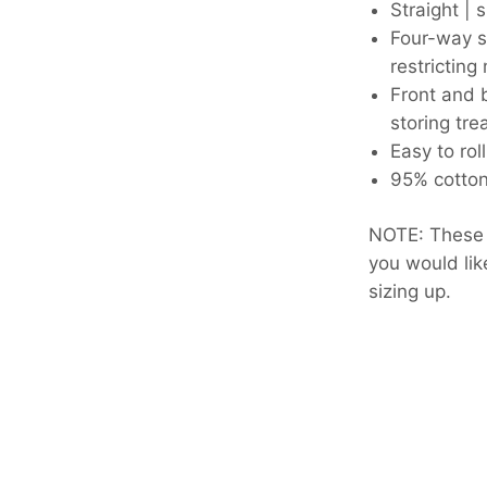
Straight | s
Four-way s
restrictin
Front and 
storing tre
Easy to rol
95% cotto
NOTE: These a
you would l
sizing up.