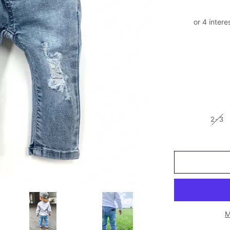
2-3
M