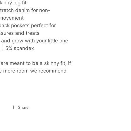
kinny leg fit
tretch denim for non-
g movement
back pockets perfect for
asures and treats
l and grow with your little one
n | 5% spandex
re meant to be a skinny fit, if
ike more room we recommend
Share
Share
on
Facebook