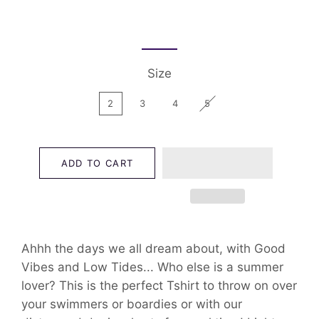
Size
2
3
4
5
ADD TO CART
Ahhh the days we all dream about, with Good
Vibes and Low Tides... Who else is a summer
lover? This is the perfect Tshirt to throw on over
your swimmers or boardies or with our