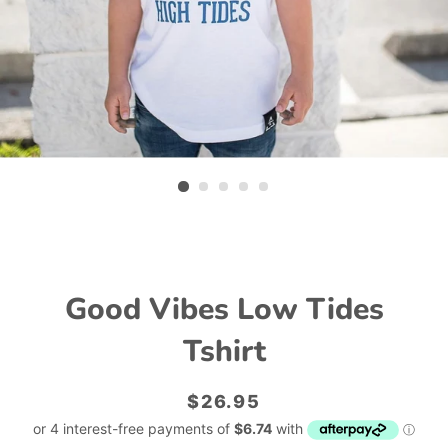
Good Vibes Low Tides
Tshirt
Regular
Sale
$26.95
price
price