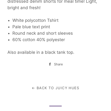
distressed denim shorts for meal time! Light,
bright and fresh!
White polycotton Tshirt
Pale blue text print
Round neck and short sleeves
60% cotton 40% polyester
Also available in a black tank top.
Share
Share
on
Facebook
← BACK TO JUICY HUES