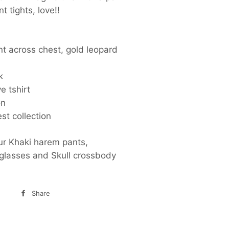
nt tights, love!!
nt across chest, gold leopard
k
e tshirt
on
st collection
ur Khaki harem pants,
nglasses and Skull crossbody
Share
Share
on
Facebook