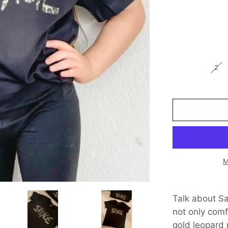
2
M
Talk about Sav
not only comf
gold leopard p