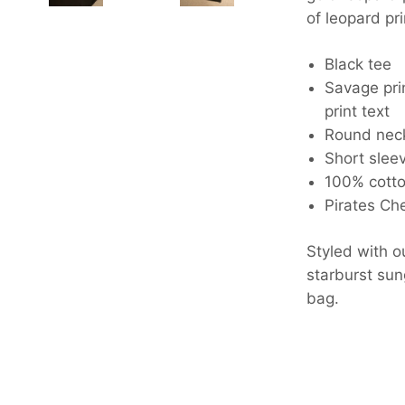
of leopard pri
Black tee
Savage pri
print text
Round nec
Short sleev
100% cott
Pirates Che
Styled with o
starburst su
bag.