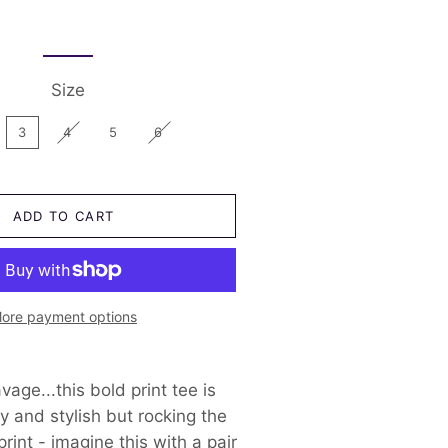
Just Katy
Shorts
Size 2
Little Bipsy
Skirts and Dresses
Size 1 and under
Little Lords
Swimwear
Size
Nash and Willow
3
4
5
6
Sonny Australia
Trilogy Design Co
ADD TO CART
Pirates Chest
ore payment options
age...this bold print tee is
y and stylish but rocking the
rint - imagine this with a pair