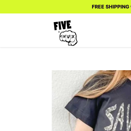
FREE SHIPPING w