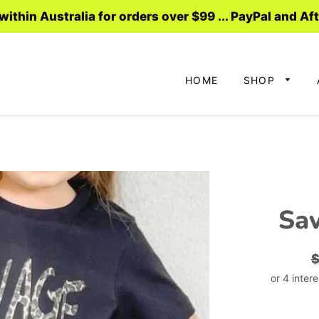
ithin Australia for orders over $99 ... PayPal and Af
HOME
SHOP
Sav
R
p