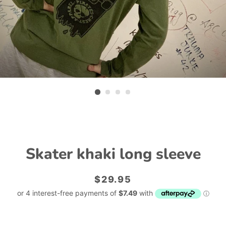
Skater khaki long sleeve
Regular
Sale
$29.95
price
price