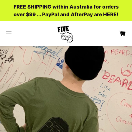
FREE SHIPPING within Australia for orders
over $99 ... PayPal and AfterPay are HERE!
C
SITE NAVIGATION