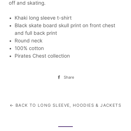
off and skating.
Khaki long sleeve t-shirt
Black skate board skull print on front chest
and full back print
Round neck
100% cotton
Pirates Chest collection
Share
Share
on
Facebook
← BACK TO LONG SLEEVE, HOODIES & JACKETS