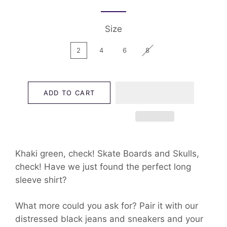
Size
2
4
6
8
ADD TO CART
Khaki green, check! Skate Boards and Skulls,
check! Have we just found the perfect long
sleeve shirt?
What more could you ask for? Pair it with our
distressed black jeans and sneakers and your