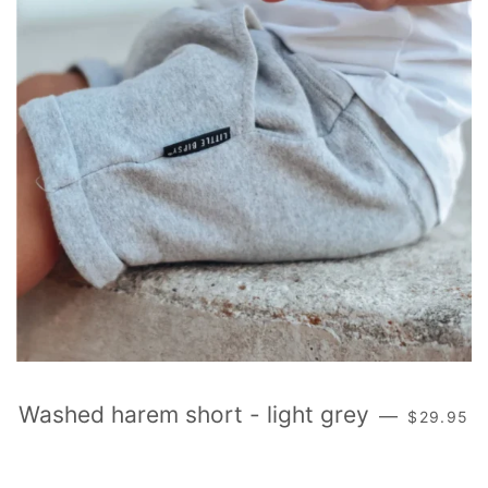
REGULAR
Washed harem short - light grey
—
$29.95