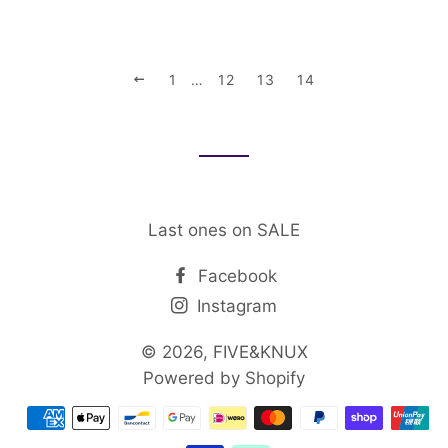
PREVIOUS
1
…
12
13
14
Last ones on SALE
Facebook
Instagram
© 2026,
FIVE&KNUX
Powered by Shopify
Payment
methods