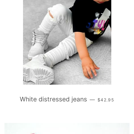
REGULAR PRIC
White distressed jeans
—
$42.95