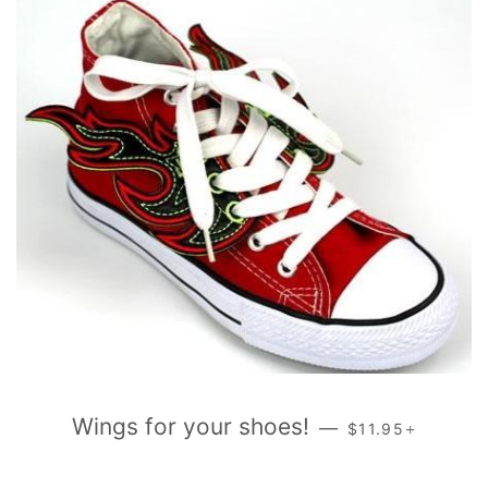
REGULAR PRICE
+
Wings for your shoes!
—
$11.95