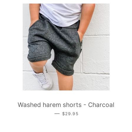
Washed harem shorts - Charcoal
REGULAR PRICE
—
$29.95