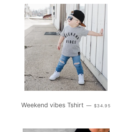
REGULAR PRICE
Weekend vibes Tshirt
—
$34.95