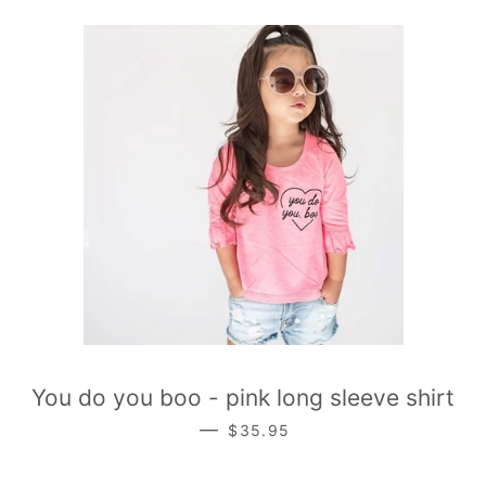
You do you boo - pink long sleeve shirt
REGULAR PRICE
—
$35.95