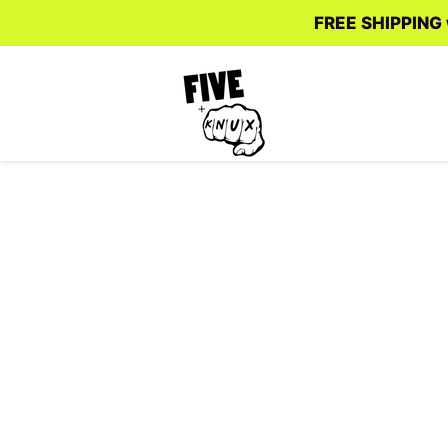
FREE SHIPPING w