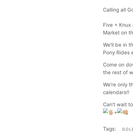
Calling all 
Five + Knux
Market on t
We’ll be in 
Pony Rides 
Come on down
the rest of 
We’re only t
calendars!!
Can’t wait t
+
Tags:
GOL