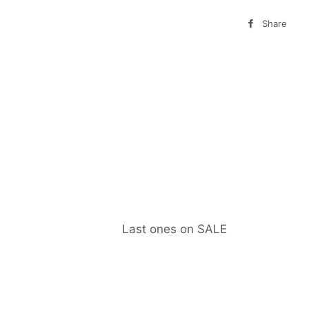
Share
Sha
on
Fa
Last ones on SALE