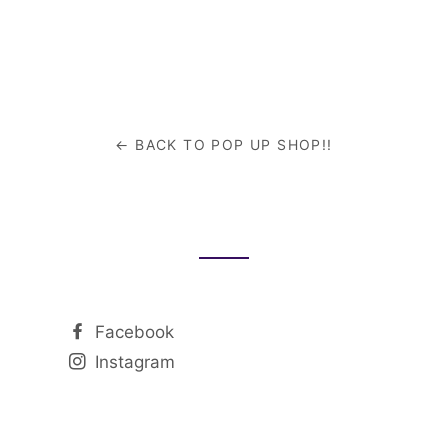
re
cebook
← BACK TO POP UP SHOP!!
Facebook
Instagram