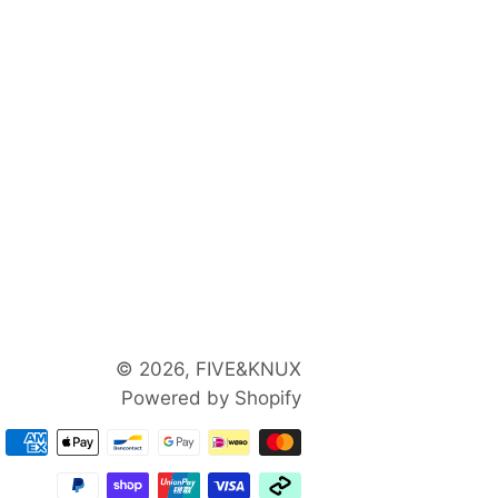
© 2026,
FIVE&KNUX
Powered by Shopify
Payment
methods