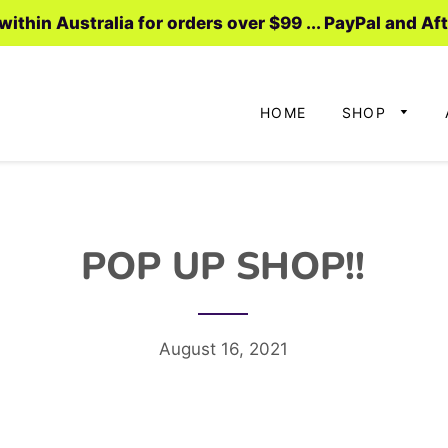
ithin Australia for orders over $99 ... PayPal and Af
HOME
SHOP
POP UP SHOP!!
August 16, 2021