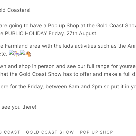
Gold Coasters!
 are going to have a Pop up Shop at the Gold Coast Sh
he PUBLIC HOLIDAY Friday, 27th August.
the Farmland area with the kids activities such as the An
etc.
 and shop in person and see our full range for yoursel
what the Gold Coast Show has to offer and make a full d
here for the Friday, between 8am and 2pm so put it in y
o see you there!
D COAST
GOLD COAST SHOW
POP UP SHOP